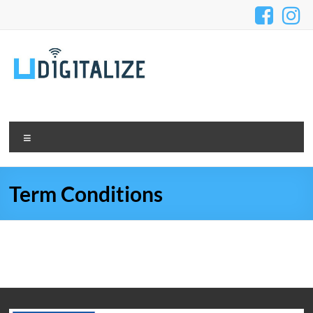
Term Conditions