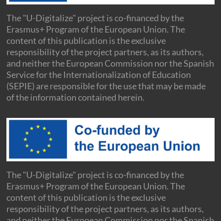
The "U-Digitalize" project is co-financed by the
Erasmus+ Program of the European Union. The
content of this publication is the exclusive
responsibility of the project partners, as its authors,
and neither the European Commission nor the Spanish
Service for the Internationalization of Education
(SEPIE) are responsible for the use that may be made
of the information contained herein.
The "U-Digitalize" project is co-financed by the
Erasmus+ Program of the European Union. The
content of this publication is the exclusive
responsibility of the project partners, as its authors,
and neither the European Commission nor the Spanish