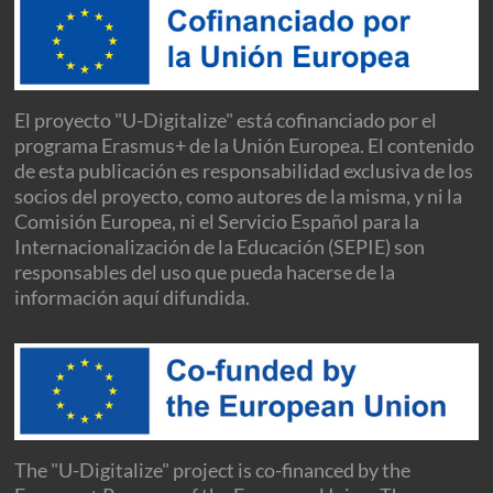
El proyecto "U-Digitalize" está cofinanciado por el
programa Erasmus+ de la Unión Europea. El contenido
de esta publicación es responsabilidad exclusiva de los
socios del proyecto, como autores de la misma, y ni la
Comisión Europea, ni el Servicio Español para la
Internacionalización de la Educación (SEPIE) son
responsables del uso que pueda hacerse de la
información aquí difundida.
The "U-Digitalize" project is co-financed by the