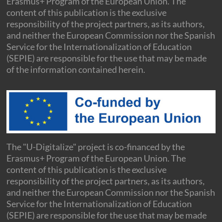
Erasmus+ Program of the European Union. The
content of this publication is the exclusive
responsibility of the project partners, as its authors,
and neither the European Commission nor the Spanish
Service for the Internationalization of Education
(SEPIE) are responsible for the use that may be made
of the information contained herein.
The "U-Digitalize" project is co-financed by the
Erasmus+ Program of the European Union. The
content of this publication is the exclusive
responsibility of the project partners, as its authors,
and neither the European Commission nor the Spanish
Service for the Internationalization of Education
(SEPIE) are responsible for the use that may be made