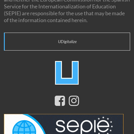
Service for the Internationalization of Education
(SEPIE) are responsible for the use that may be made
of the information contained herein.
UDigitalize