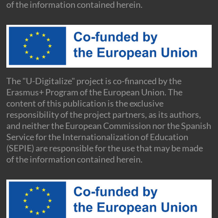
of the information contained herein.
The "U-Digitalize" project is co-financed by the
Erasmus+ Program of the European Union. The
content of this publication is the exclusive
responsibility of the project partners, as its authors,
and neither the European Commission nor the Spanish
Service for the Internationalization of Education
(SEPIE) are responsible for the use that may be made
of the information contained herein.