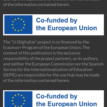
of the information contained herein.
The "U-Digitalize" project is co-financed by the
Erasmus+ Program of the European Union. The
content of this publication is the exclusive
responsibility of the project partners, as its authors,
and neither the European Commission nor the Spanish
Service for the Internationalization of Education
(SEPIE) are responsible for the use that may be made
of the information contained herein.