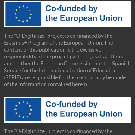
The "U-Digitalize" project is co-financed by the
Erasmus+ Program of the European Union. The
content of this publication is the exclusive
responsibility of the project partners, as its authors,
and neither the European Commission nor the Spanish
Service for the Internationalization of Education
(SEPIE) are responsible for the use that may be made
of the information contained herein.
The "U-Digitalize" project is co-financed by the