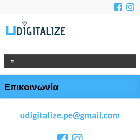
Επικοινωνία
udigitalize.pe@gmail.com