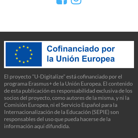
El proyecto "U-Digitalize" está cofinanciado por el
programa Erasmus+ de la Unión Europea. El contenido
de esta publicación es responsabilidad exclusiva de los
socios del proyecto, como autores de la misma, y ni la
Comisión Europea, ni el Servicio Español para la
Internacionalización de la Educación (SEPIE) son
responsables del uso que pueda hacerse de la
información aquí difundida.