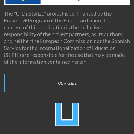
The "U-Digitalize" project is co-financed by the
Erasmus+ Program of the European Union. The
content of this publication is the exclusive
responsibility of the project partners, as its authors,
and neither the European Commission nor the Spanish
Service for the Internationalization of Education
(SEPIE) are responsible for the use that may be made
of the information contained herein.
UDigitalize