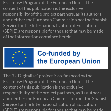
Erasmus+ Program of the European Union. The
content of this publication is the exclusive
responsibility of the project partners, as its authors,
and neither the European Commission nor the Spanish
Service for the Internationalization of Education
(SEPIE) are responsible for the use that may be made
of the information contained herein.
The "U-Digitalize" project is co-financed by the
Erasmus+ Program of the European Union. The
content of this publication is the exclusive
responsibility of the project partners, as its authors,
and neither the European Commission nor the Spanish
Service for the Internationalization of Education
(SEPIE) are responsible for the use that may be made